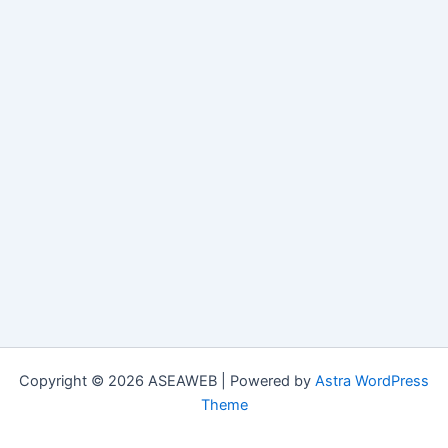
Copyright © 2026 ASEAWEB | Powered by
Astra WordPress
Theme